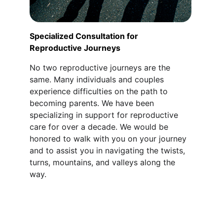
Specialized Consultation for 
Reproductive Journeys
No two reproductive journeys are the 
same. Many individuals and couples 
experience difficulties on the path to 
becoming parents. We have been 
specializing in support for reproductive 
care for over a decade. We would be 
honored to walk with you on your journey 
and to assist you in navigating the twists, 
turns, mountains, and valleys along the 
way.