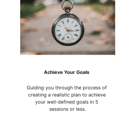
Achieve Your Goals
Guiding you through the process of 
creating a realistic plan to achieve 
your well-defined goals in 5 
sessions or less.