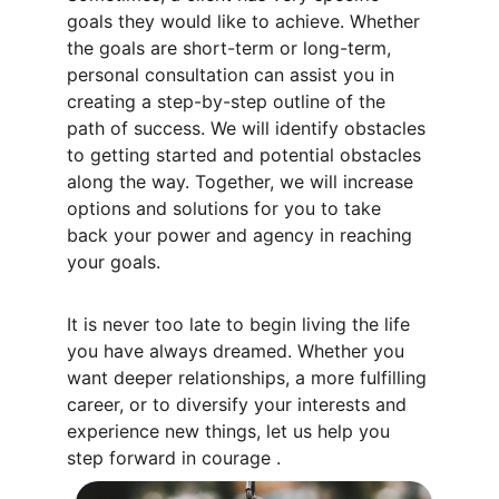
goals they would like to achieve. Whether 
the goals are short-term or long-term, 
personal consultation can assist you in 
creating a step-by-step outline of the 
path of success. We will identify obstacles 
to getting started and potential obstacles 
along the way. Together, we will increase 
options and solutions for you to take 
back your power and agency in reaching 
your goals. 
It is never too late to begin living the life 
you have always dreamed. Whether you 
want deeper relationships, a more fulfilling 
career, or to diversify your interests and 
experience new things, let us help you 
step forward in courage .