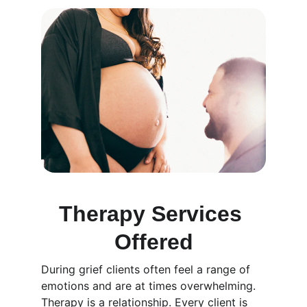
Therapy Services 
Offered
During grief clients often feel a range of 
emotions and are at times overwhelming. 
Therapy is a relationship. Every client is 