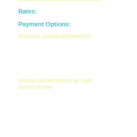
Rates:
Payment Options:
PERSONAL CONSULTATION RATES:
INTAKE: $225
30 MINUTES: $100
45 MINUTES: $150
1 HOUR: $200
SPECIALIZED REPRODUCTIVE CARE 
CONSULTATION: 
INTAKE: $300
30 MINUTES: $150
45 MINUTES: $200
1 HOUR: $250
COUPLES 1 HOUR SESSION: $300