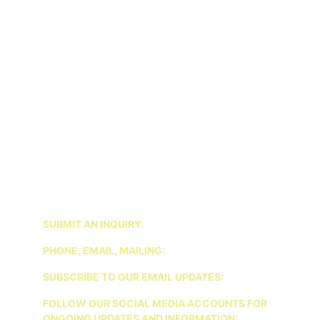
INTAKE: $250
1 HOUR SESSION: $225
45 MINUTE SESSION: $175
COUPLES SESSION: $250
FAMILY SESSION: $275
GROUP THERAPY SESSION: $100 
*AS OF 2026 WE WILL NO LONGER BE 
ACCEPTING INSURANCE. WE WILL PROVIDE 
DOCUMENTATION FOR PATIENTS TO SEEK OUT-
OF-NETWORK REIMBURSEMENT FROM THEIR 
INSURANCE.
SUBMIT AN INQUIRY:
PHONE, EMAIL, MAILING:
SUBSCRIBE TO OUR EMAIL UPDATES:
FOLLOW OUR SOCIAL MEDIA ACCOUNTS FOR 
ONGOING UPDATES AND INFORMATION: