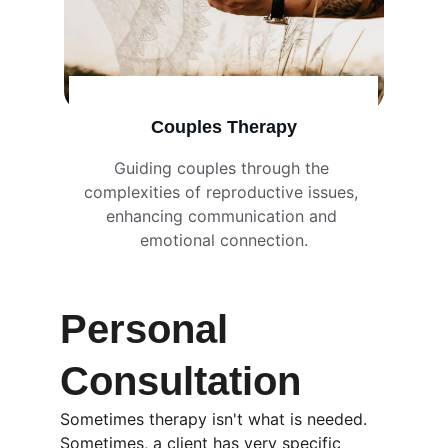
Couples Therapy
Guiding couples through the 
complexities of reproductive issues, 
enhancing communication and 
emotional connection.
Personal 
Consultation
Sometimes therapy isn't what is needed. 
Sometimes, a client has very specific 