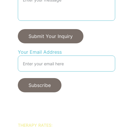
Submit Your Inquiry
Your Email Address
Subscribe
© 2025. All rights reserved.
THERAPY RATES: