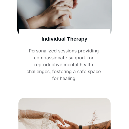
Individual Therapy
Personalized sessions providing 
compassionate support for 
reproductive mental health 
challenges, fostering a safe space 
for healing.