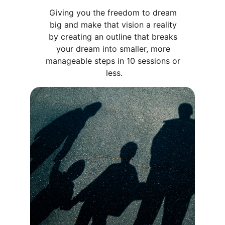
Giving you the freedom to dream 
big and make that vision a reality 
by creating an outline that breaks 
your dream into smaller, more 
manageable steps in 10 sessions or 
less.