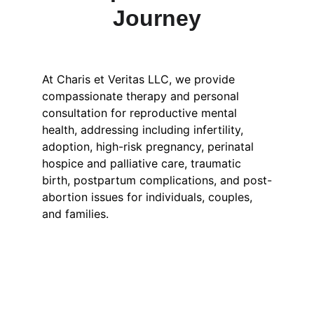
Journey
At Charis et Veritas LLC, we provide 
compassionate therapy and personal 
consultation for reproductive mental 
health, addressing including infertility, 
adoption, high-risk pregnancy, perinatal 
hospice and palliative care, traumatic 
birth, postpartum complications, and post-
abortion issues for individuals, couples, 
and families. 