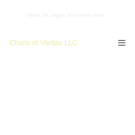
When life begins, love never ends...
Charis et Veritas LLC
Compassionate 
Reproductive 
Mental Health 