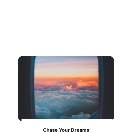
Chase Your Dreams