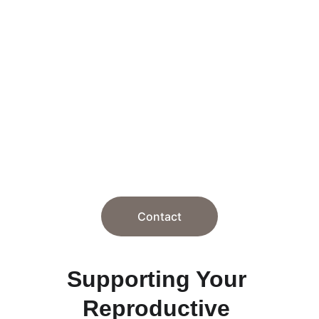
Therapy and 
Personal 
Consultation
Supporting your journey through 
reproductive challenges with care and 
over 20 years of experience.
Contact
Supporting Your 
Reproductive 