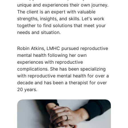
unique and experiences their own journey. 
The client is an expert with valuable 
strengths, insights, and skills. Let's work 
together to find solutions that meet your 
needs and situation.
Robin Atkins, LMHC pursued reproductive 
mental health following her own 
experiences with reproductive 
complications. She has been specializing 
with reproductive mental health for over a 
decade and has been a therapist for over 
20 years.